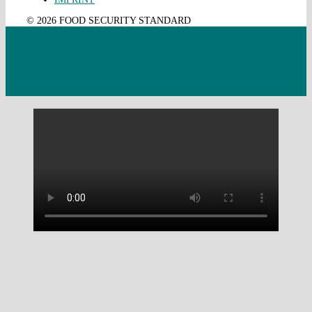
© 2026 FOOD SECURITY STANDARD