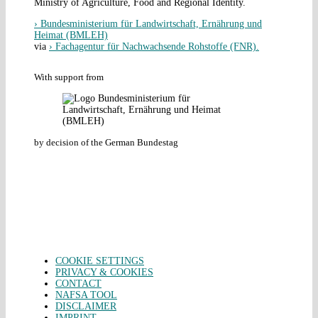
Ministry of Agriculture, Food and Regional Identity.
› Bundesministerium für Landwirtschaft, Ernährung und
Heimat (BMLEH)
via
› Fachagentur für Nachwachsende Rohstoffe (FNR).
With support from
by decision of the German Bundestag
COOKIE SETTINGS
PRIVACY & COOKIES
CONTACT
NAFSA TOOL
DISCLAIMER
IMPRINT