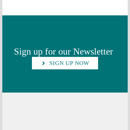
Sign up for our Newsletter
SIGN UP NOW