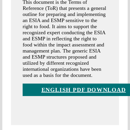
This document is the Terms of
Reference (ToR) that presents a general
outline for preparing and implementing
an ESIA and ESMP sensitive to the
right to food. It aims to support the
recognized expert conducting the ESIA
and ESMP in reflecting the right to
food within the impact assessment and
management plan. The generic ESIA
and ESMP structures proposed and
utilized by different recognized
international organizations have been
used as a basis for the document.
ENGLISH PDF DOWNLOAD