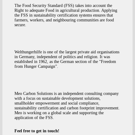
The Food Security Standard (FSS) takes into account the
Right to adequate Food in agricultural production. Applying
the FSS in sustainability certification systems ensures that
farmers, workers, and neighbouring communities are food
secure.
Welthungerhilfe is one of the largest private aid organisations
in Germany, independent of politics and religion. It was
established in 1962, as the German section of the “Freedom
from Hunger Campaign”.
Meo Carbon Solutions is an independent consulting company
with a focus on sustainable development solutions,
smallholder empowerment and social compliance,
sustainability certification and carbon footprint improvement.
Meo is working on a global scale and supporting the
application of the FSS.
Feel free to get in touch!