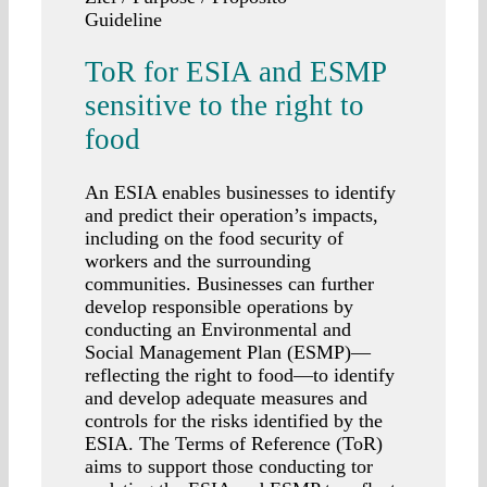
Guideline
ToR for ESIA and ESMP
sensitive to the right to
food
An ESIA enables businesses to identify
and predict their operation’s impacts,
including on the food security of
workers and the surrounding
communities. Businesses can further
develop responsible operations by
conducting an Environmental and
Social Management Plan (ESMP)—
reflecting the right to food—to identify
and develop adequate measures and
controls for the risks identified by the
ESIA. The Terms of Reference (ToR)
aims to support those conducting tor