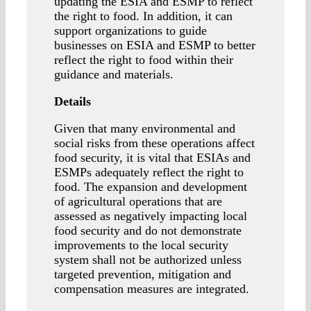
updating the ESIA and ESMP to reflect
the right to food. In addition, it can
support organizations to guide
businesses on ESIA and ESMP to better
reflect the right to food within their
guidance and materials.
Details
Given that many environmental and
social risks from these operations affect
food security, it is vital that ESIAs and
ESMPs adequately reflect the right to
food. The expansion and development
of agricultural operations that are
assessed as negatively impacting local
food security and do not demonstrate
improvements to the local security
system shall not be authorized unless
targeted prevention, mitigation and
compensation measures are integrated.