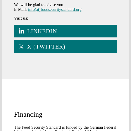
We will be glad to advise you.
E-Mail:
info(at)foodsecuritystandard.org
Visit us:
LINKEDIN
X (TWITTER)
Financing
The Food Security Standard is funded by the German Federal