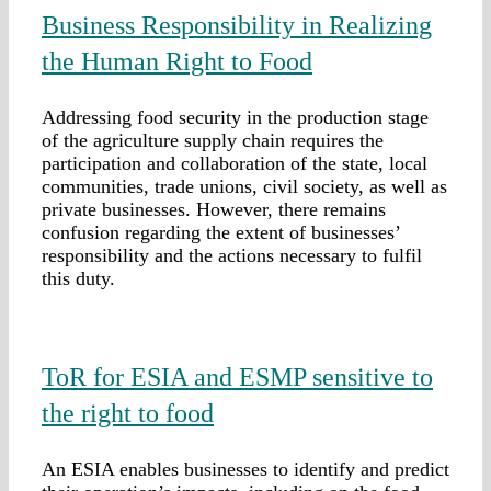
Business Responsibility in Realizing
the Human Right to Food
Addressing food security in the production stage
of the agriculture supply chain requires the
participation and collaboration of the state, local
communities, trade unions, civil society, as well as
private businesses. However, there remains
confusion regarding the extent of businesses’
responsibility and the actions necessary to fulfil
this duty.
ToR for ESIA and ESMP sensitive to
the right to food
An ESIA enables businesses to identify and predict