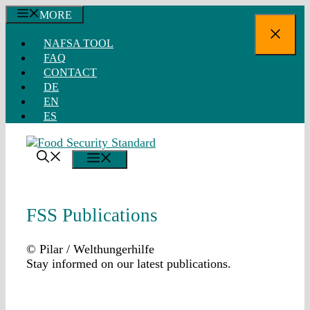
Skip
MORE
to
Close
content
NAFSA TOOL
FAQ
CONTACT
DE
EN
ES
MENU
FSS Publications
© Pilar / Welthungerhilfe
Stay informed on our latest publications.