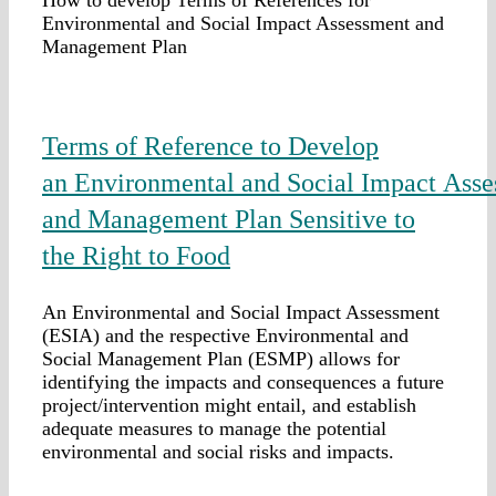
Environmental and Social Impact Assessment and
Management Plan
Terms of Reference to Develop
an Environmental and Social Impact Ass
and Management Plan Sensitive to
the Right to Food
An Environmental and Social Impact Assessment
(ESIA) and the respective Environmental and
Social Management Plan (ESMP) allows for
identifying the impacts and consequences a future
project/intervention might entail, and establish
adequate measures to manage the potential
environmental and social risks and impacts.