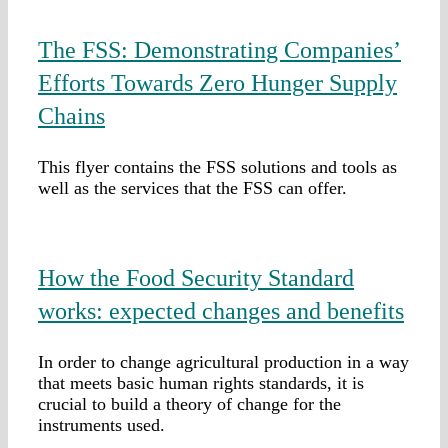
The FSS: Demonstrating Companies’
Efforts Towards Zero Hunger Supply
Chains
This flyer contains the FSS solutions and tools as
well as the services that the FSS can offer.
How the Food Security Standard
works: expected changes and benefits
In order to change agricultural production in a way
that meets basic human rights standards, it is
crucial to build a theory of change for the
instruments used.