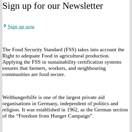
Sign up for our Newsletter
Sign up now
The Food Security Standard (FSS) takes into account the
Right to adequate Food in agricultural production.
Applying the FSS in sustainability certification systems
ensures that farmers, workers, and neighbouring
communities are food secure.
Welthungerhilfe is one of the largest private aid
organisations in Germany, independent of politics and
religion. It was established in 1962, as the German section
of the “Freedom from Hunger Campaign”.