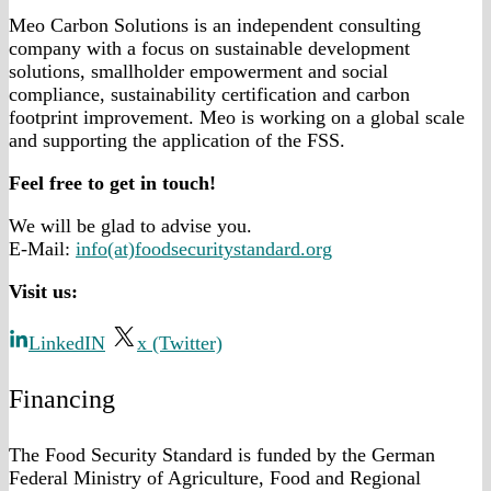
Meo Carbon Solutions is an independent consulting
company with a focus on sustainable development
solutions, smallholder empowerment and social
compliance, sustainability certification and carbon
footprint improvement. Meo is working on a global scale
and supporting the application of the FSS.
Feel free to get in touch!
We will be glad to advise you.
E-Mail:
info(at)foodsecuritystandard.org
Visit us:
LinkedIN
x (Twitter)
Financing
The Food Security Standard is funded by the German
Federal Ministry of Agriculture, Food and Regional