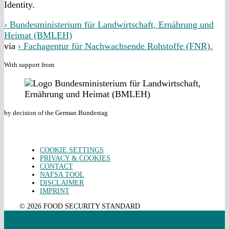
Identity.
› Bundesministerium für Landwirtschaft, Ernährung und
Heimat (BMLEH)
via
› Fachagentur für Nachwachsende Rohstoffe (FNR).
With support from
by decision of the German Bundestag
COOKIE SETTINGS
PRIVACY & COOKIES
CONTACT
NAFSA TOOL
DISCLAIMER
IMPRINT
© 2026 FOOD SECURITY STANDARD