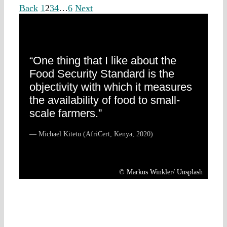
Back
1
2
3
4
…
6
Next
“One thing that I like about the
Food Security Standard is the
objectivity with which it measures
the availability of food to small-
scale farmers.”
— Michael Kitetu (AfriCert, Kenya, 2020)
© Markus Winkler/ Unsplash