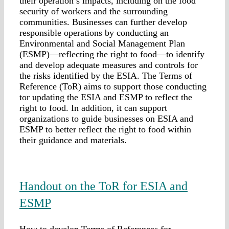
their operation’s impacts, including on the food
security of workers and the surrounding
communities. Businesses can further develop
responsible operations by conducting an
Environmental and Social Management Plan
(ESMP)—reflecting the right to food—to identify
and develop adequate measures and controls for
the risks identified by the ESIA. The Terms of
Reference (ToR) aims to support those conducting
tor updating the ESIA and ESMP to reflect the
right to food. In addition, it can support
organizations to guide businesses on ESIA and
ESMP to better reflect the right to food within
their guidance and materials.
Handout on the ToR for ESIA and
ESMP
How to develop Terms of References for