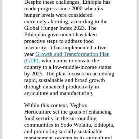
Despite these challenges, Ethiopia has
made progress since 2000 when its
hunger levels were considered
extremely alarming, according to the
Global Hunger Index 2023. The
Ethiopian government has taken
proactive steps to address food
insecurity. It has implemented a five-
year
Growth and Transformation Plan
(GTP),
which aims to elevate the
country to a low-middle-income status
by 2025. The plan focuses on achieving
rapid, sustainable and broad growth
through enhanced productivity in
agriculture and manufacturing.
Within this context, Vegbox
Horticulture set the goals of enhancing
food security in the surrounding
communities in Sodo Wolaita, Ethiopia,
and promoting socially sustainable
management systems in its agricultural