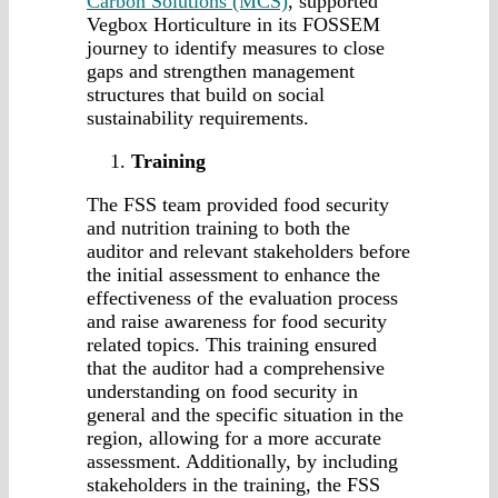
Carbon Solutions (MCS)
, supported
Vegbox Horticulture in its FOSSEM
journey to identify measures to close
gaps and strengthen management
structures that build on social
sustainability requirements.
Training
The FSS team provided food security
and nutrition training to both the
auditor and relevant stakeholders before
the initial assessment to enhance the
effectiveness of the evaluation process
and raise awareness for food security
related topics. This training ensured
that the auditor had a comprehensive
understanding on food security in
general and the specific situation in the
region, allowing for a more accurate
assessment. Additionally, by including
stakeholders in the training, the FSS