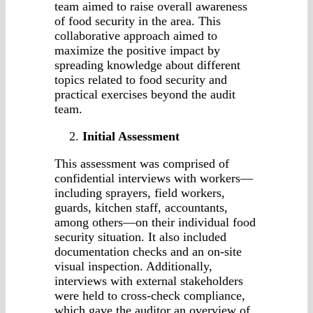
team aimed to raise overall awareness
of food security in the area. This
collaborative approach aimed to
maximize the positive impact by
spreading knowledge about different
topics related to food security and
practical exercises beyond the audit
team.
Initial Assessment
This assessment was comprised of
confidential interviews with workers—
including sprayers, field workers,
guards, kitchen staff, accountants,
among others—on their individual food
security situation. It also included
documentation checks and an on-site
visual inspection. Additionally,
interviews with external stakeholders
were held to cross-check compliance,
which gave the auditor an overview of