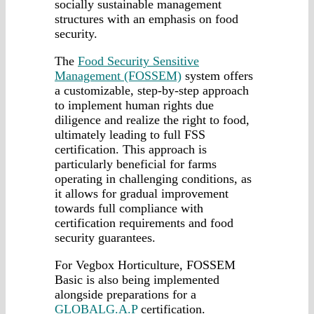
socially sustainable management
structures with an emphasis on food
security.
The
Food Security Sensitive
Management (FOSSEM)
system offers
a customizable, step-by-step approach
to implement human rights due
diligence and realize the right to food,
ultimately leading to full FSS
certification. This approach is
particularly beneficial for farms
operating in challenging conditions, as
it allows for gradual improvement
towards full compliance with
certification requirements and food
security guarantees.
For Vegbox Horticulture, FOSSEM
Basic is also being implemented
alongside preparations for a
GLOBALG.A.P
certification.