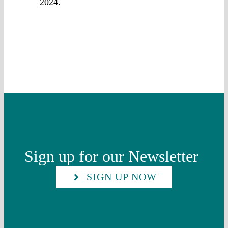
2024.
Sign up for our Newsletter
SIGN UP NOW