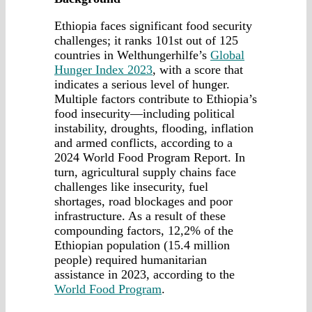
Ethiopia faces significant food security
challenges; it ranks 101st out of 125
countries in Welthungerhilfe’s
Global
Hunger Index 2023
, with a score that
indicates a serious level of hunger.
Multiple factors contribute to Ethiopia’s
food insecurity—including political
instability, droughts, flooding, inflation
and armed conflicts, according to a
2024 World Food Program Report. In
turn, agricultural supply chains face
challenges like insecurity, fuel
shortages, road blockages and poor
infrastructure. As a result of these
compounding factors, 12,2% of the
Ethiopian population (15.4 million
people) required humanitarian
assistance in 2023, according to the
World Food Program
.