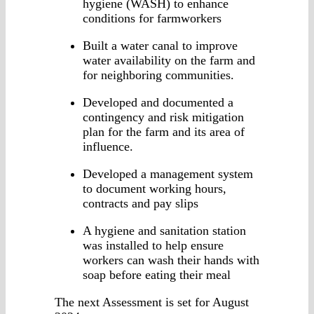
hygiene (WASH) to enhance
conditions for farmworkers
Built a water canal to improve
water availability on the farm and
for neighboring communities.
Developed and documented a
contingency and risk mitigation
plan for the farm and its area of
influence.
Developed a management system
to document working hours,
contracts and pay slips
A hygiene and sanitation station
was installed to help ensure
workers can wash their hands with
soap before eating their meal
The next Assessment is set for August