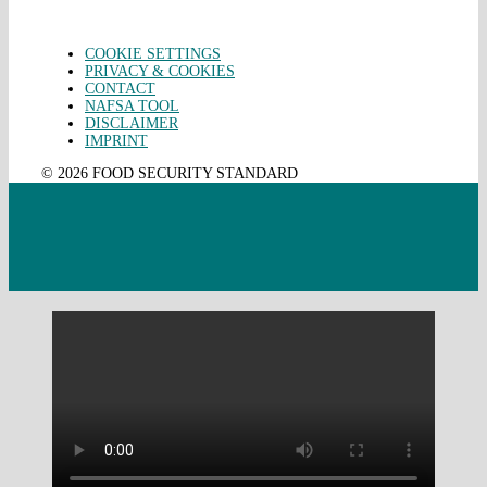
COOKIE SETTINGS
PRIVACY & COOKIES
CONTACT
NAFSA TOOL
DISCLAIMER
IMPRINT
© 2026 FOOD SECURITY STANDARD