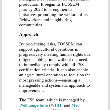
production. It began its FOSSEM
journey 2023 to strengthen its
initiatives promoting the welfare of its
fieldworkers and neighboring
communities.
Approach
By prioritizing risks, FOSSEM can
support agricultural operations in
progressively meeting human rights due
diligence obligations without the need
to immediately comply with all FSS
certification criteria. It can also enable
an agricultural operation to focus on the
most pressing actions—ensuring a
manageable and systematic approach to
improvement.
The FSS team, which is managed by
Welthungerhilfe (WHH)
and
Meo