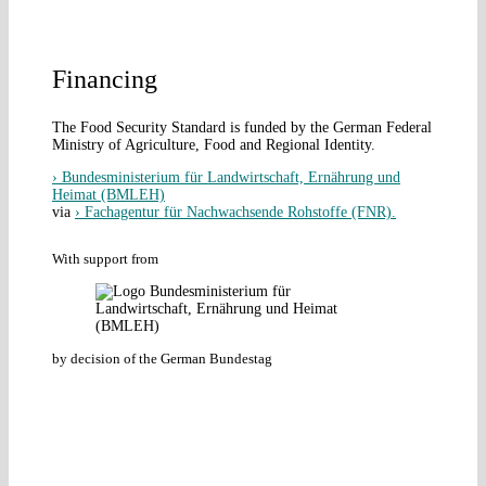
Financing
The Food Security Standard is funded by the German Federal
Ministry of Agriculture, Food and Regional Identity.
› Bundesministerium für Landwirtschaft, Ernährung und
Heimat (BMLEH)
via
› Fachagentur für Nachwachsende Rohstoffe (FNR).
With support from
by decision of the German Bundestag