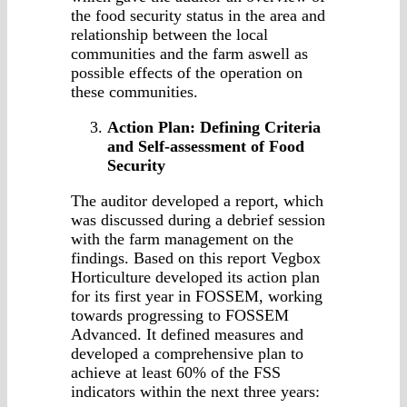
the food security status in the area and
relationship between the local
communities and the farm aswell as
possible effects of the operation on
these communities.
Action Plan: Defining Criteria
and Self-assessment of Food
Security
The auditor developed a report, which
was discussed during a debrief session
with the farm management on the
findings. Based on this report Vegbox
Horticulture developed its action plan
for its first year in FOSSEM, working
towards progressing to FOSSEM
Advanced. It defined measures and
developed a comprehensive plan to
achieve at least 60% of the FSS
indicators within the next three years: