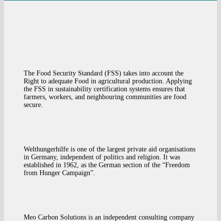
The Food Security Standard (FSS) takes into account the
Right to adequate Food in agricultural production. Applying
the FSS in sustainability certification systems ensures that
farmers, workers, and neighbouring communities are food
secure.
Welthungerhilfe is one of the largest private aid organisations
in Germany, independent of politics and religion. It was
established in 1962, as the German section of the “Freedom
from Hunger Campaign”.
Meo Carbon Solutions is an independent consulting company