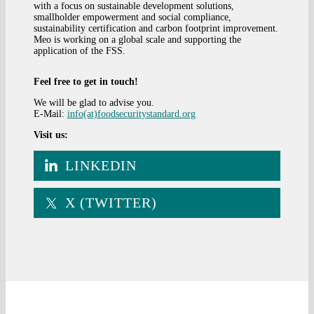
with a focus on sustainable development solutions,
smallholder empowerment and social compliance,
sustainability certification and carbon footprint improvement.
Meo is working on a global scale and supporting the
application of the FSS.
Feel free to get in touch!
We will be glad to advise you.
E-Mail:
info(at)foodsecuritystandard.org
Visit us:
LINKEDIN
X (TWITTER)