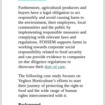
Furthermore, agricultural producers and
buyers have a legal obligation to act
responsibly and avoid causing harm to
the environment, their employees, local
communities and the public by
implementing responsible measures and
complying with relevant laws and
regulations. FOSSEM supports farms in
working towards corporate social
responsibility related to food security
and can provide evidence to companies
on due diligence regulations to
showcase their
duty of care
.
The following case study focuses on
Vegbox Horticulture’s efforts to start
their journey of protecting the right to
food and the wide range of human
rights interconnected with it.
Background