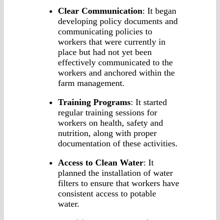
Clear Communication
: It began
developing policy documents and
communicating policies to
workers that were currently in
place but had not yet been
effectively communicated to the
workers and anchored within the
farm management.
Training Programs
: It started
regular training sessions for
workers on health, safety and
nutrition, along with proper
documentation of these activities.
Access to Clean Water
: It
planned the installation of water
filters to ensure that workers have
consistent access to potable
water.