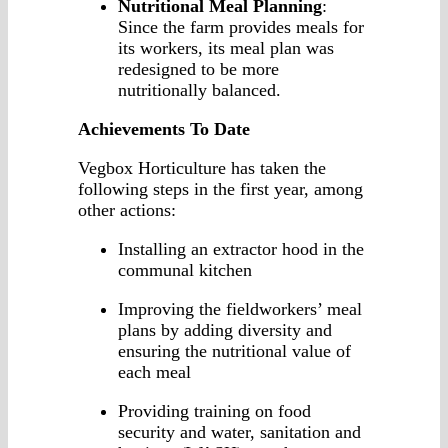
Nutritional Meal Planning
:
Since the farm provides meals for
its workers, its meal plan was
redesigned to be more
nutritionally balanced.
Achievements To Date
Vegbox Horticulture has taken the
following steps in the first year, among
other actions:
Installing an extractor hood in the
communal kitchen
Improving the fieldworkers’ meal
plans by adding diversity and
ensuring the nutritional value of
each meal
Providing training on food
security and water, sanitation and