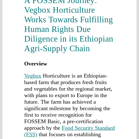
A FOSSEM Journey:
Vegbox Horticulture
Works Towards Fulfilling
Human Rights Due
Diligence in its Ethiopian
Agri-Supply Chain
Overview
Vegbox
Horticulture is an Ethiopian-
based farm that produces fresh fruits
and vegetables for the regional market,
with plans to export to Europe in the
future. The farm has achieved a
significant milestone by becoming the
first to receive recognition for
FOSSEM Basic, a pre-certification
approach by the
Food Security Standard
(FSS)
that focuses on establishing