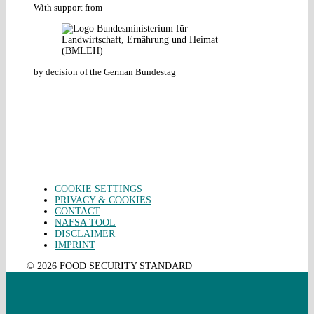
With support from
by decision of the German Bundestag
COOKIE SETTINGS
PRIVACY & COOKIES
CONTACT
NAFSA TOOL
DISCLAIMER
IMPRINT
© 2026 FOOD SECURITY STANDARD