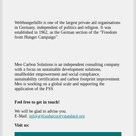
Welthungerhilfe is one of the largest private aid organisations
in Germany, independent of politics and religion. It was
established in 1962, as the German section of the “Freedom
from Hunger Campaign”.
Meo Carbon Solutions is an independent consulting company
with a focus on sustainable development solutions,
smallholder empowerment and social compliance,
sustainability certification and carbon footprint improvement.
Meo is working on a global scale and supporting the
application of the FSS.
Feel free to get in touch!
We will be glad to advise you.
E-Mail:
info(at)foodsecuritystandard.org
Visit us: