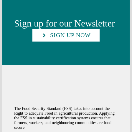
Sign up for our Newsletter
SIGN UP NOW
The Food Security Standard (FSS) takes into account the
Right to adequate Food in agricultural production. Applying
the FSS in sustainability certification systems ensures that
farmers, workers, and neighbouring communities are food
secure.