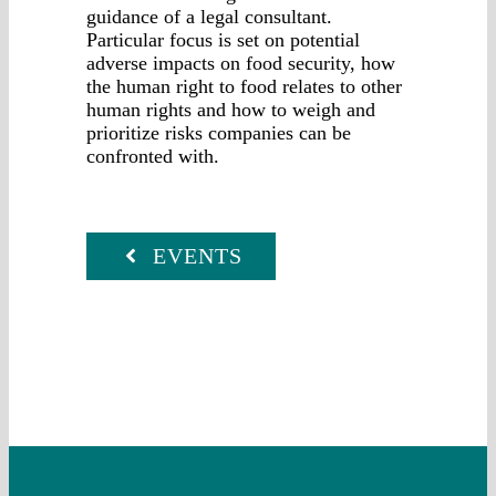
guidance of a legal consultant.
Particular focus is set on potential
adverse impacts on food security, how
the human right to food relates to other
human rights and how to weigh and
prioritize risks companies can be
confronted with.
EVENTS