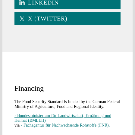
LINKEDIN
X (TWITTER)
Financing
The Food Security Standard is funded by the German Federal
Ministry of Agriculture, Food and Regional Identity.
› Bundesministerium für Landwirtschaft, Ernährung und
Heimat (BMLEH)
via
› Fachagentur für Nachwachsende Rohstoffe (FNR).