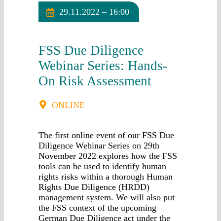
29.11.2022 – 16:00
FSS Due Diligence
Webinar Series: Hands-
On Risk Assessment
ONLINE
The first online event of our FSS Due
Diligence Webinar Series on 29th
November 2022 explores how the FSS
tools can be used to identify human
rights risks within a thorough Human
Rights Due Diligence (HRDD)
management system. We will also put
the FSS context of the upcoming
German Due Diligence act under the