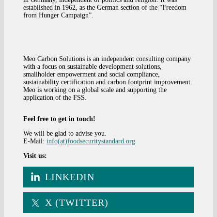
established in 1962, as the German section of the “Freedom
from Hunger Campaign”.
Meo Carbon Solutions is an independent consulting company
with a focus on sustainable development solutions,
smallholder empowerment and social compliance,
sustainability certification and carbon footprint improvement.
Meo is working on a global scale and supporting the
application of the FSS.
Feel free to get in touch!
We will be glad to advise you.
E-Mail:
info(at)foodsecuritystandard.org
Visit us:
LINKEDIN
X (TWITTER)