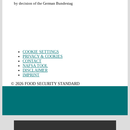
by decision of the German Bundestag
COOKIE SETTINGS
PRIVACY & COOKIES
CONTACT
NAFSA TOOL
DISCLAIMER
IMPRINT
© 2026 FOOD SECURITY STANDARD