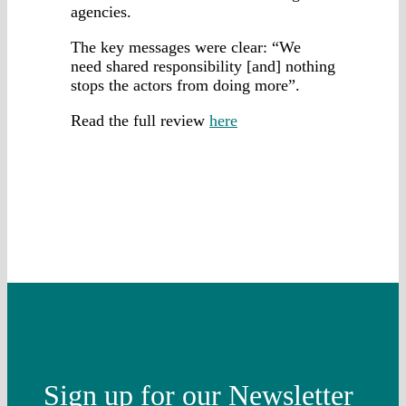
agencies.
The key messages were clear: “We
need shared responsibility [and] nothing
stops the actors from doing more”.
Read the full review
here
Sign up for our Newsletter