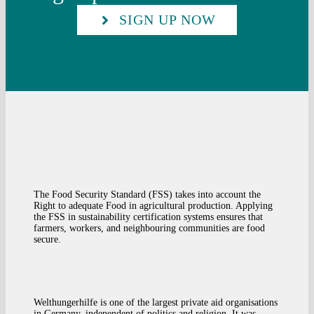
SIGN UP NOW
The Food Security Standard (FSS) takes into account the
Right to adequate Food in agricultural production. Applying
the FSS in sustainability certification systems ensures that
farmers, workers, and neighbouring communities are food
secure.
Welthungerhilfe is one of the largest private aid organisations
in Germany, independent of politics and religion. It was