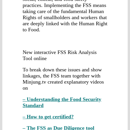
practices. Implementing the FSS means
taking care of the fundamental Human
Rights of smallholders and workers that
are deeply linked with the Human Right
to Food.
New interactive FSS Risk Analysis
Tool online
To break down these issues and show
linkages, the FSS team together with
Minjung.tv created explanatory videos
on
– Understanding the Food Security
Standard
– How to get certified?
– The FSS as Due Diligence tool