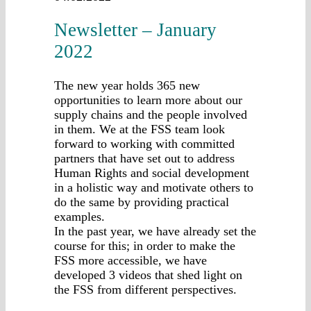
Newsletter – January
2022
The new year holds 365 new
opportunities to learn more about our
supply chains and the people involved
in them. We at the FSS team look
forward to working with committed
partners that have set out to address
Human Rights and social development
in a holistic way and motivate others to
do the same by providing practical
examples.
In the past year, we have already set the
course for this; in order to make the
FSS more accessible, we have
developed 3 videos that shed light on
the FSS from different perspectives.