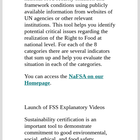
framework conditions using publicly
available information from websites of
UN agencies or other relevant
institutions. This tool helps you identify
potential critical issues regarding the
realization of the Right to Food at
national level. For each of the 8
categories there are several indicators
that sum up and help you evaluate the
situation in each of the categories.
You can access the
NaFSA on our
Homepage
.
Launch of FSS Explanatory Videos
Sustainability certification is an
important tool to demonstrate
commitment to good environmental,
social, ethical, and food safety