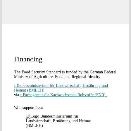
Financing
The Food Security Standard is funded by the German Federal
Ministry of Agriculture, Food and Regional Identity.
› Bundesministerium für Landwirtschaft, Ernährung und
Heimat (BMLEH)
via
› Fachagentur für Nachwachsende Rohstoffe (FNR).
With support from