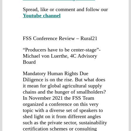
Spread, like or comment and follow our
Youtube channel
FSS Conference Review – Rural21
“Producers have to be center-stage”-
Michael von Luerthe, 4C Advisory
Board
Mandatory Human Rights Due
Diligence is on the rise. But what does
it mean for global agricultural supply
chains and the hunger of smallholders?
In November 2021 the FSS Team
organized a conference on this very
topic with a diverse set of speakers to
shed light on it from different angles
such as the private sector, sustainability
certification schemes or consulting