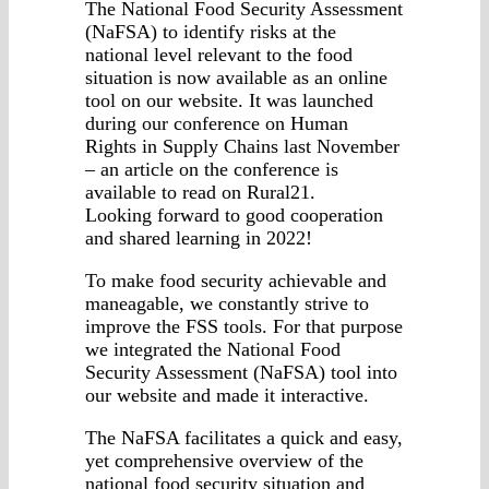
The National Food Security Assessment
(NaFSA) to identify risks at the
national level relevant to the food
situation is now available as an online
tool on our website. It was launched
during our conference on Human
Rights in Supply Chains last November
– an article on the conference is
available to read on Rural21.
Looking forward to good cooperation
and shared learning in 2022!
To make food security achievable and
maneagable, we constantly strive to
improve the FSS tools. For that purpose
we integrated the National Food
Security Assessment (NaFSA) tool into
our website and made it interactive.
The NaFSA facilitates a quick and easy,
yet comprehensive overview of the
national food security situation and