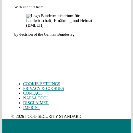
With support from
by decision of the German Bundestag
COOKIE SETTINGS
PRIVACY & COOKIES
CONTACT
NAFSA TOOL
DISCLAIMER
IMPRINT
© 2026 FOOD SECURITY STANDARD