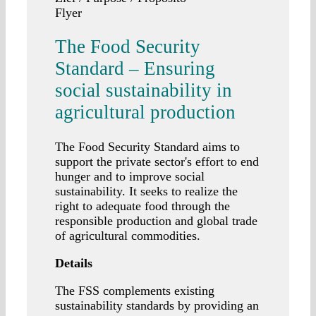
Flyer
The Food Security
Standard – Ensuring
social sustainability in
agricultural production
The Food Security Standard aims to
support the private sector's effort to end
hunger and to improve social
sustainability. It seeks to realize the
right to adequate food through the
responsible production and global trade
of agricultural commodities.
Details
The FSS complements existing
sustainability standards by providing an