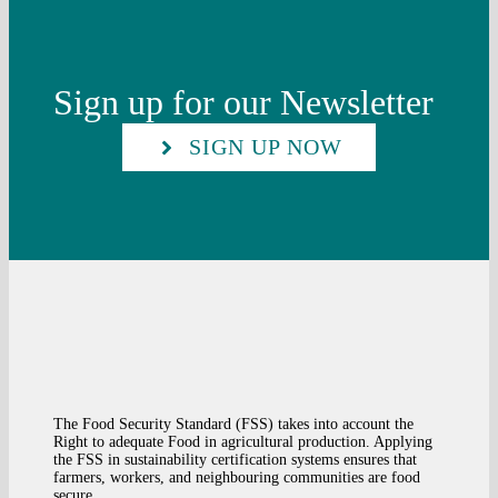
Sign up for our Newsletter
SIGN UP NOW
The Food Security Standard (FSS) takes into account the
Right to adequate Food in agricultural production. Applying
the FSS in sustainability certification systems ensures that
farmers, workers, and neighbouring communities are food
secure.