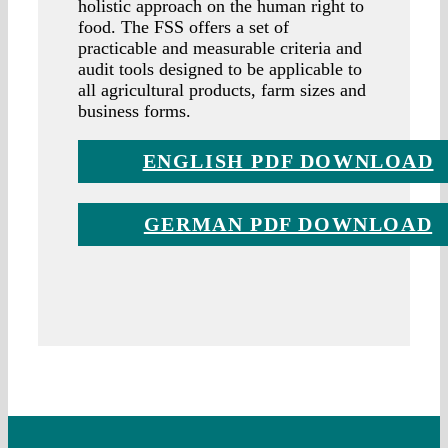
holistic approach on the human right to
food. The FSS offers a set of
practicable and measurable criteria and
audit tools designed to be applicable to
all agricultural products, farm sizes and
business forms.
ENGLISH PDF DOWNLOAD
GERMAN PDF DOWNLOAD