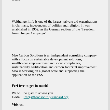
Welthungerhilfe is one of the largest private aid organisations
in Germany, independent of politics and religion. It was
established in 1962, as the German section of the “Freedom
from Hunger Campaign”.
Meo Carbon Solutions is an independent consulting company
with a focus on sustainable development solutions,
smallholder empowerment and social compliance,
sustainability certification and carbon footprint improvement.
Meo is working on a global scale and supporting the
application of the FSS.
Feel free to get in touch!
We will be glad to advise you.
E-Mail:
info(at)foodsecuritystandard.org
Visit us: