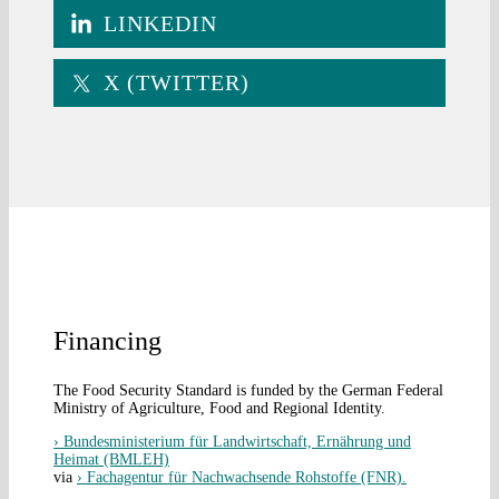
LINKEDIN
X (TWITTER)
Financing
The Food Security Standard is funded by the German Federal
Ministry of Agriculture, Food and Regional Identity.
› Bundesministerium für Landwirtschaft, Ernährung und
Heimat (BMLEH)
via
› Fachagentur für Nachwachsende Rohstoffe (FNR).